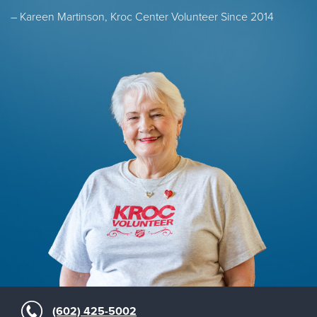
– Kareen Martinson, Kroc Center Volunteer Since 2014
(602) 425-5002