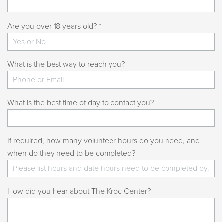
Are you over 18 years old? *
What is the best way to reach you?
What is the best time of day to contact you?
If required, how many volunteer hours do you need, and
when do they need to be completed?
How did you hear about The Kroc Center?