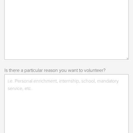
Is there a particular reason you want to volunteer?