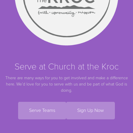
Serve at Church at the Kroc
There are many ways for you to get involved and make a difference
here. We’d love for you to serve with us and be part of what God is
doing.
Serve Teams
Sign Up Now