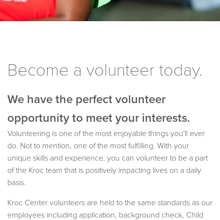
Become a volunteer today.
We have the perfect volunteer
opportunity to meet your interests.
Volunteering is one of the most enjoyable things you'll ever
do. Not to mention, one of the most fulfilling. With your
unique skills and experience, you can volunteer to be a part
of the Kroc team that is positively impacting lives on a daily
basis.
Kroc Center volunteers are held to the same standards as our
employees including application, background check, Child