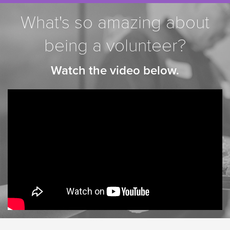
What's so amazing about
being a volunteer?
Watch the video below.