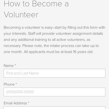
How to Become a
Volunteer
Becoming a volunteer is easy–start by filling out this form with
your interests. Staff will provide volunteer assignment details
and any additional training to all active volunteers, as
necessary. Please note, the intake process can take up to
one month. All applicants must be at least 16 years old.
Name *
Phone *
Email Address *