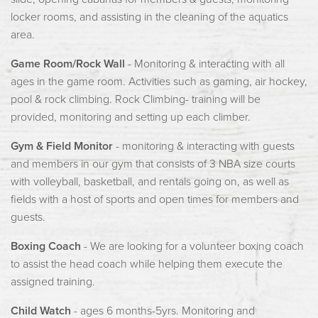
locker rooms, and assisting in the cleaning of the aquatics
area.
Game Room/Rock Wall
- Monitoring & interacting with all
ages in the game room. Activities such as gaming, air hockey,
pool & rock climbing. Rock Climbing- training will be
provided, monitoring and setting up each climber.
Gym & Field Monitor
- monitoring & interacting with guests
and members in our gym that consists of 3 NBA size courts
with volleyball, basketball, and rentals going on, as well as
fields with a host of sports and open times for members and
guests.
Boxing Coach
- We are looking for a volunteer boxing coach
to assist the head coach while helping them execute the
assigned training.
Child Watch
- ages 6 months-5yrs. Monitoring and