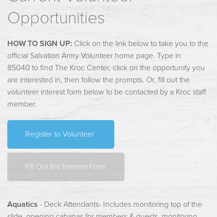
Opportunities
HOW TO SIGN UP:
Click on the link below to take you to the
official Salvation Army Volunteer home page. Type in
85040 to find The Kroc Center, click on the opportunity you
are interested in, then follow the prompts. Or, fill out the
volunteer interest form below to be contacted by a Kroc staff
member.
Register to Volunteer
Fill Out the Interest Form
Aquatics
- Deck Attendants- Includes monitoring top of the
slide, opening cabanas for members & guests, monitoring