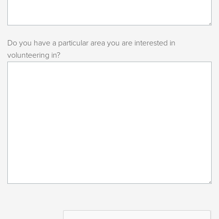
Do you have a particular area you are interested in
volunteering in?