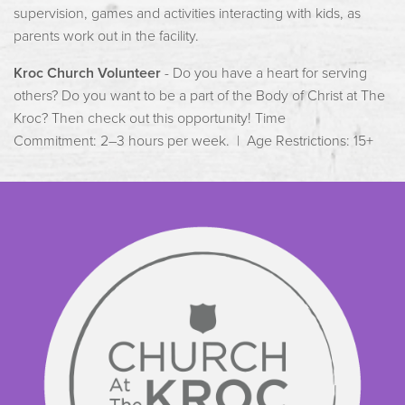
supervision, games and activities interacting with kids, as
parents work out in the facility.
Kroc Church Volunteer
- Do you have a heart for serving
others? Do you want to be a part of the Body of Christ at The
Kroc? Then check out this opportunity! Time
Commitment: 2–3 hours per week. | Age Restrictions: 15+