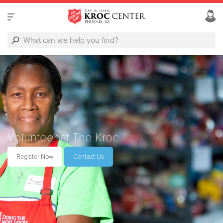
Volunteer at The Kroc
Register Now
Contact Us