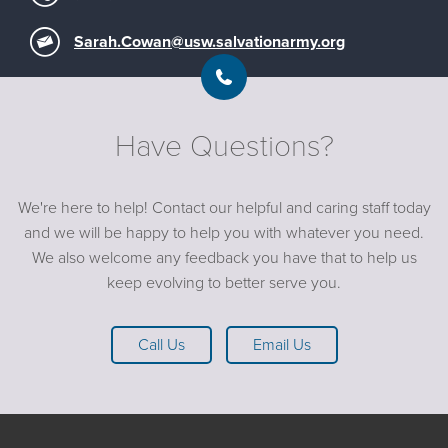
Sarah.Cowan@usw.salvationarmy.org
Have Questions?
We're here to help! Contact our helpful and caring staff today
and we will be happy to help you with whatever you need.
We also welcome any feedback you have that to help us
keep evolving to better serve you.
Call Us
Email Us