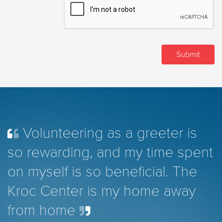
Volunteering as a greeter is
so rewarding, and my time spent
on myself is so beneficial. The
Kroc Center is my home away
from home