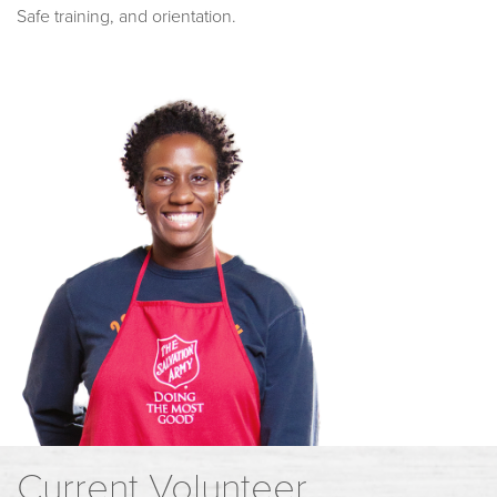
Safe training, and orientation.
Current Volunteer