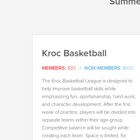
Summer
Kroc Basketball
MEMBERS:
$85
|
NON-MEMBERS:
$100
The Kroc Basketball League is designed to
help improve basketball skills while
emphasizing fun, sportsmanship, hard work,
and character development. After the first
week of practice, players will be divided into
separate teams within their age-group.
Competitive balance will be sought while
creating each team. Space is limited, for