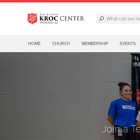
HOME
CHURCH
MEMBERSHIP
EVENTS
Join a 
Join a 
Join a 