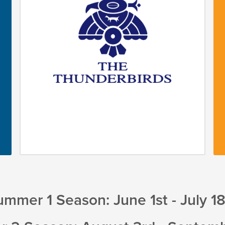
mmer 1 Season: June 1st - July 1