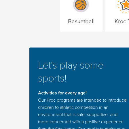
Basketball
Kroc 
Let's play some
sports!
Activities for every age!
Our Kroc programs are intended to introduce
children to athletic competition in an
environment that is safe, supportive, and
more concerned with a positive experience