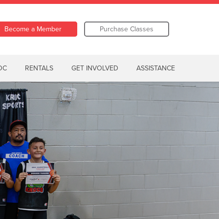
Become a Member
Purchase Classes
OC
RENTALS
GET INVOLVED
ASSISTANCE