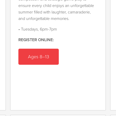
ensure every child enjoys an unforgettable
summer filled with laughter, camaraderie,
and unforgettable memories.
• Tuesdays, 6pm-7pm
REGISTER ONLINE:
Ages 8–13