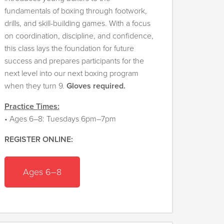
fundamentals of boxing through footwork,
drills, and skill-building games. With a focus
on coordination, discipline, and confidence,
this class lays the foundation for future
success and prepares participants for the
next level into our next boxing program
when they turn 9.
Gloves required.
Practice Times:
• Ages 6–8: Tuesdays 6pm–7pm
REGISTER ONLINE:
Ages
6–8