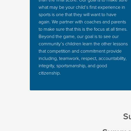
than the final score. Our goal is to make sure
what may be your child’s first experience in
sports is one that they will want to have
again. We partner with coaches and parents
to make sure that this is the focus at all times.
Beyond the game, our goal is to see our
community’s children learn the other lessons
that competition and commitment provide
including, teamwork, respect, accountability,
integrity, sportsmanship, and good
citizenship.
Su