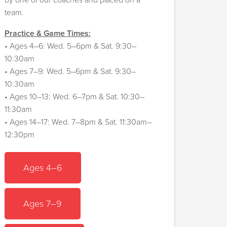
by one of our coaches and placed on a
team.
Practice & Game Times:
• Ages 4–6: Wed. 5–6pm & Sat. 9:30–
10:30am
• Ages 7–9: Wed. 5–6pm & Sat. 9:30–
10:30am
• Ages 10–13: Wed. 6–7pm & Sat. 10:30–
11:30am
• Ages 14–17: Wed. 7–8pm & Sat. 11:30am–
12:30pm
Ages 4–6
Ages 7–9