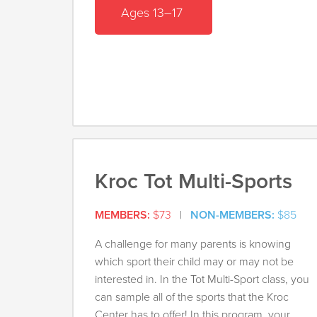
Ages 13–17
Kroc Tot Multi-Sports
MEMBERS:
$73
|
NON-MEMBERS:
$85
A challenge for many parents is knowing
which sport their child may or may not be
interested in. In the Tot Multi-Sport class, you
can sample all of the sports that the Kroc
Center has to offer! In this program, your