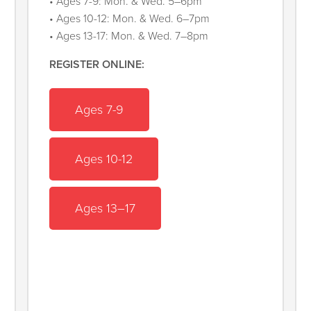
• Ages 7-9: Mon. & Wed. 5–6pm
• Ages 10-12: Mon. & Wed. 6–7pm
• Ages 13-17: Mon. & Wed. 7–8pm
REGISTER ONLINE:
Ages 7-9
Ages 10-12
Ages 13–17