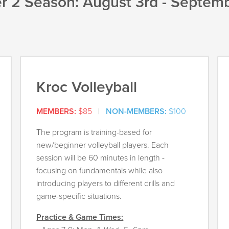
 2 Season: August 3rd - Septemb
Kroc Volleyball
MEMBERS:
$85
|
NON-MEMBERS:
$100
The program is training-based for
new/beginner volleyball players. Each
session will be 60 minutes in length -
focusing on fundamentals while also
introducing players to different drills and
game-specific situations.
Practice & Game Times: