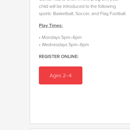
child will be introduced to the following
sports: Basketball, Soccer, and Flag Football.
Play Times:
• Mondays 5pm–6pm
• Wednesdays 5pm–6pm
REGISTER ONLINE:
Ages 2–4