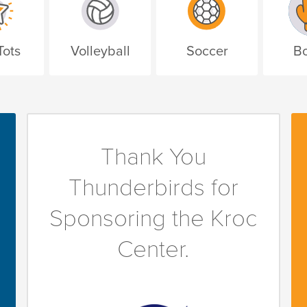
Tots
Volleyball
Soccer
Bo
Thank You
Thunderbirds for
Sponsoring the Kroc
Center.