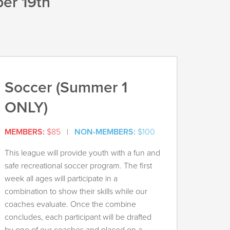
er 19th
Soccer (Summer 1
ONLY)
MEMBERS:
$85
|
NON-MEMBERS:
$100
This league will provide youth with a fun and
safe recreational soccer program. The first
week all ages will participate in a
combination to show their skills while our
coaches evaluate. Once the combine
concludes, each participant will be drafted