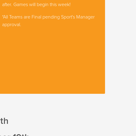
after. Games will begin this week!
*All Teams are Final pending Sport's Manager
approval.
8th