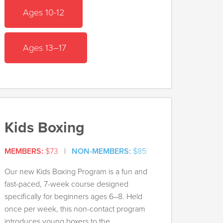
Ages 10-12
Ages 13–17
Kids Boxing
MEMBERS:
$73
|
NON-MEMBERS:
$85
Our new Kids Boxing Program is a fun and
fast-paced, 7-week course designed
specifically for beginners ages 6–8. Held
once per week, this non-contact program
introduces young boxers to the