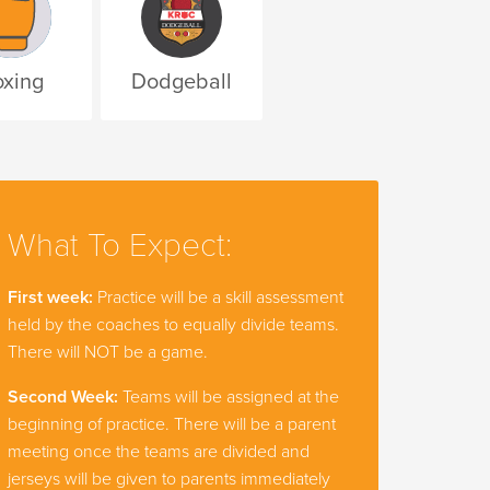
xing
Dodgeball
What To Expect:
First week:
Practice will be a skill assessment
held by the coaches to equally divide teams.
There will NOT be a game.
Second Week:
Teams will be assigned at the
beginning of practice. There will be a parent
meeting once the teams are divided and
jerseys will be given to parents immediately