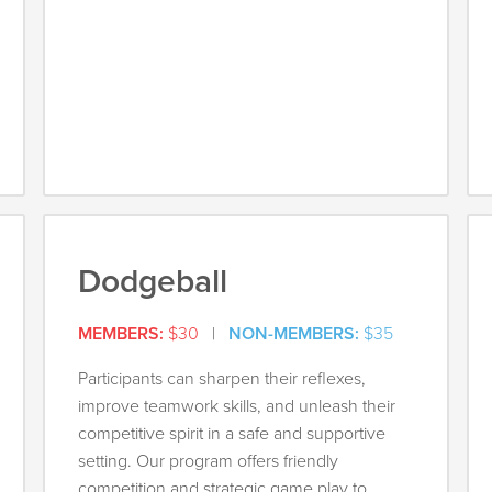
Dodgeball
MEMBERS:
$30
|
NON-MEMBERS:
$35
Participants can sharpen their reflexes,
improve teamwork skills, and unleash their
competitive spirit in a safe and supportive
setting. Our program offers friendly
competition and strategic game play to