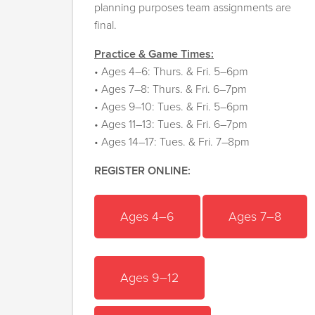
planning purposes team assignments are
final.
Practice & Game Times:
• Ages 4–6: Thurs. & Fri. 5–6pm
• Ages 7–8: Thurs. & Fri. 6–7pm
• Ages 9–10: Tues. & Fri. 5–6pm
• Ages 11–13: Tues. & Fri. 6–7pm
• Ages 14–17: Tues. & Fri. 7–8pm
REGISTER ONLINE:
Ages 4–6
Ages 7–8
A
ges 9–12