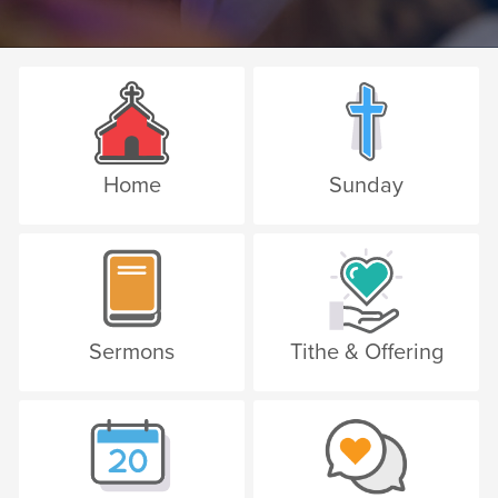
Home
Sunday
Sermons
Tithe & Offering