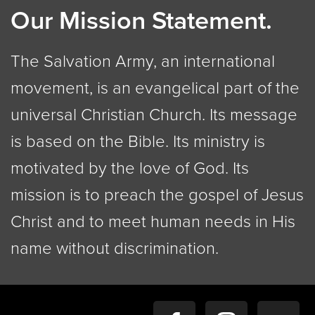
Our Mission Statement.
The Salvation Army, an international
movement, is an evangelical part of the
universal Christian Church. Its message
is based on the Bible. Its ministry is
motivated by the love of God. Its
mission is to preach the gospel of Jesus
Christ and to meet human needs in His
name without discrimination.