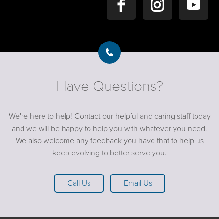
Have Questions?
We're here to help! Contact our helpful and caring staff today
and we will be happy to help you with whatever you need.
We also welcome any feedback you have that to help us
keep evolving to better serve you.
Call Us
Email Us