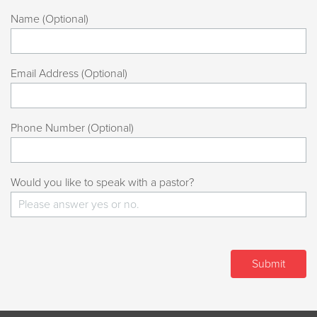
Name (Optional)
Email Address (Optional)
Phone Number (Optional)
Would you like to speak with a pastor?