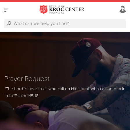
Prayer Request
"The Lord is near to all who call on Him, to all who call on Him in
truth."
Psalm 145:18