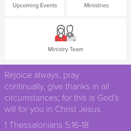
Upcoming Events
Ministries
Ministry Team
Rejoice always, pray
continually, give thanks in all
circumstances; for this is God’s
will for you in Christ Jesus.
1 Thessalonians 5:16-18