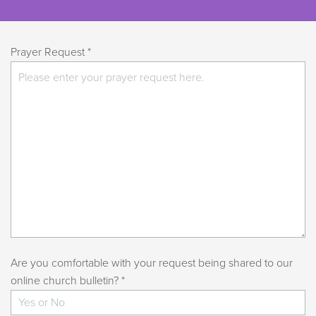
Prayer Request *
Are you comfortable with your request being shared to our
online church bulletin? *