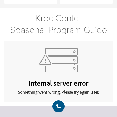
Kroc Center
Seasonal Program Guide