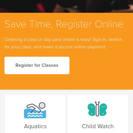
Save Time, Register Online
Ordering a class or day pass online is easy! Sign-in, search
for your class, and make a secure online payment.
Register for Classes
Aquatics
Child Watch