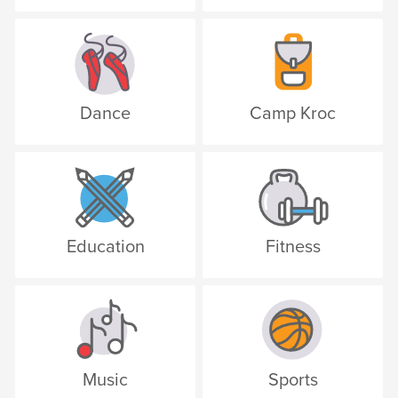
Dance
Camp Kroc
Education
Fitness
Music
Sports