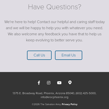
Have Questions?
We're here to help! Contact our helpful and caring staff today
and we will be happy to help you with whatever you need.
We also welcome any feedback you have that to help us
keep evolving to better serve you.
Call Us
Email Us
1375 E. Broadway Road, Phoenix, Arizona 85040
(602) 425-5000
info@krocphoenix.org
©2026 The Salvation Army.
Privacy Policy