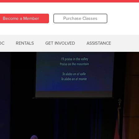
Become a Member
Purchase Classes
OC
RENTALS
GET INVOLVED
ASSISTANCE