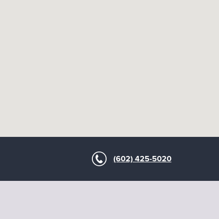
(602) 425-5020