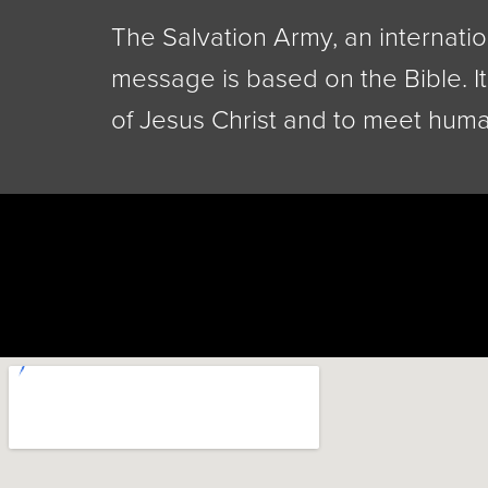
The Salvation Army, an internatio
message is based on the Bible. It
of Jesus Christ and to meet huma