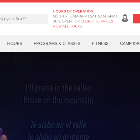
HOURS OF OPERATION:
MON–FRI: 6AM–8PM | SAT: 9AM–5PM |
SUN: OPEN FOR
CHURCH SERVICES
VIEW ALL HOURS
HOURS
PROGRAMS & CLASSES
FITNESS
CAMP KR