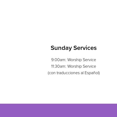
Sunday Services
9:00am: Worship Service
11:30am: Worship Service
(con traducciones al Español)