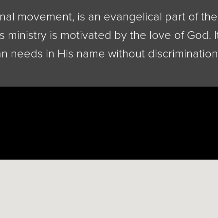
nal movement, is an evangelical part of the 
s ministry is motivated by the love of God. I
n needs in His name without discrimination