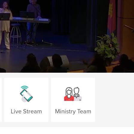
Live Stream
Ministry Team