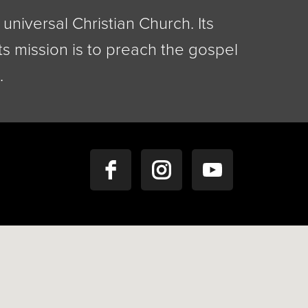
universal Christian Church. Its
ts mission is to preach the gospel
.