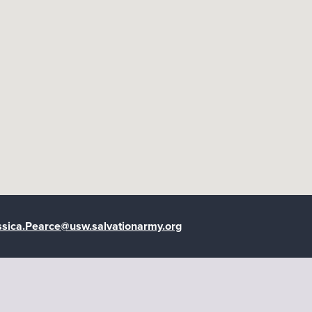
google maps embedded map
ssica.Pearce@usw.salvationarmy.org