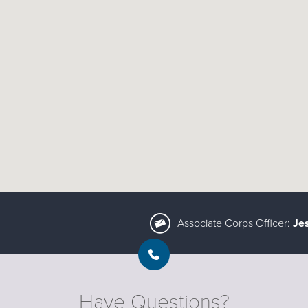
Associate Corps Officer:
Je
Have Questions?