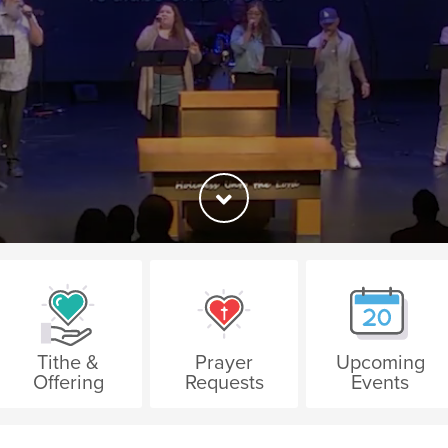
Tithe &
Prayer
Upcoming
Offering
Requests
Events