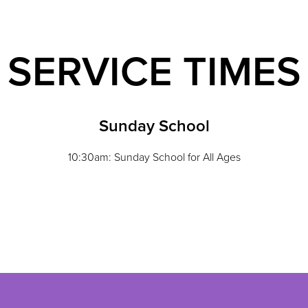
SERVICE TIMES
Sunday School
10:30am: Sunday School for All Ages