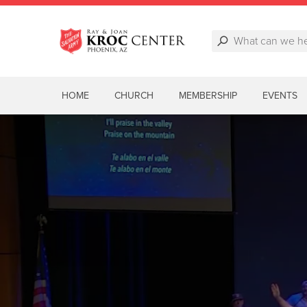
HOME
CHURCH
MEMBERSHIP
EVENTS