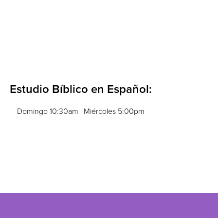
Estudio Bíblico en Español:
Domingo 10:30am | Miércoles 5:00pm