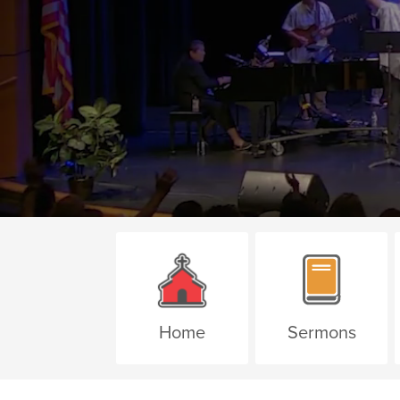
Home
Sermons