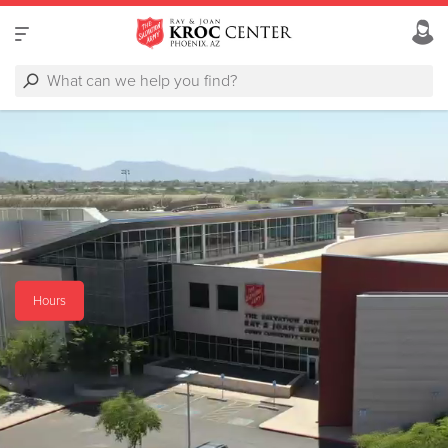
Hours