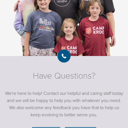
Have Questions?
We're here to help! Contact our helpful and caring staff today
and we will be happy to help you with whatever you need.
We also welcome any feedback you have that to help us
keep evolving to better serve you.