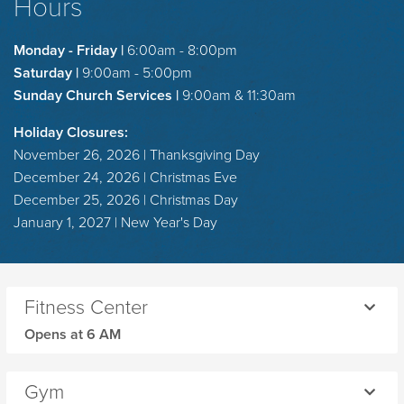
Hours
Monday - Friday |
6:00am - 8:00pm
Saturday |
9:00am - 5:00pm
Sunday Church Services |
9:00am & 11:30am
Holiday Closures:
November 26, 2026 | Thanksgiving Day
December 24, 2026 | Christmas Eve
December 25, 2026 | Christmas Day
January 1, 2027 | New Year's Day
Fitness Center
Opens at 6 AM
Monday
6 AM - 8 PM
Tuesday
6 AM - 8 PM
Gym