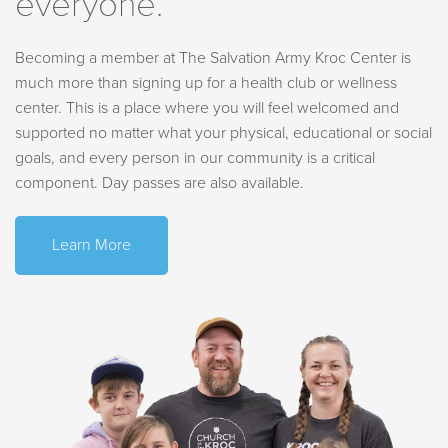
everyone.
*Please note: access to the aquatics area is subject to
Friday
4 PM - 7:30 PM
capacity limitations.
capacity limitations.
Saturday
11 AM - 4:30 PM
*The water slide is closed until further notice. Thank you for
Sunday
CLOSED
Becoming a member at The Salvation Army Kroc Center is
understanding.
much more than signing up for a health club or wellness
center. This is a place where you will feel welcomed and
supported no matter what your physical, educational or social
Aquatics
goals, and every person in our community is a critical
component. Day passes are also available.
Learn More