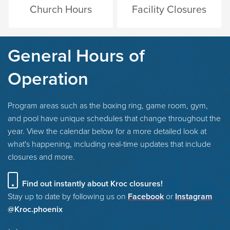
Church Hours
Facility Closures
General Hours of
Operation
Program areas such as the boxing ring, game room, gym,
and pool have unique schedules that change throughout the
year. View the calendar below for a more detailed look at
what's happening, including real-time updates that include
closures and more.
Find out instantly about Kroc closures!
Stay up to date by following us on
Facebook
or
Instagram
@Kroc.phoenix