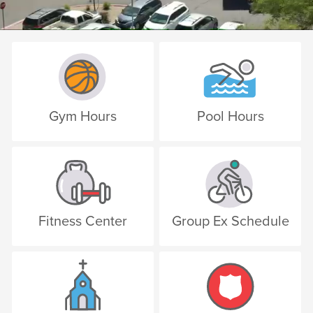
Gym Hours
Pool Hours
Fitness Center
Group Ex Schedule