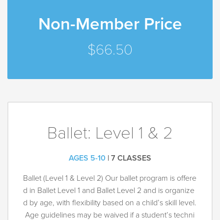
Non-Member Price
$66.50
Ballet: Level 1 & 2
AGES 5-10
| 7 CLASSES
Ballet (Level 1 & Level 2) Our ballet program is offere
d in Ballet Level 1 and Ballet Level 2 and is organize
d by age, with flexibility based on a child’s skill level.
Age guidelines may be waived if a student’s techni