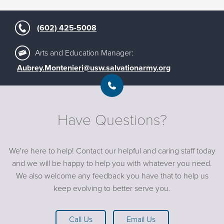
(602) 425-5008
Arts and Education Manager:
Aubrey.Montenieri@usw.salvationarmy.org
Have Questions?
We're here to help! Contact our helpful and caring staff today
and we will be happy to help you with whatever you need.
We also welcome any feedback you have that to help us
keep evolving to better serve you.
Call Us
Email Us