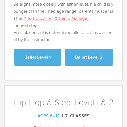
ue aligns more closely with either level. If a child is y
ounger than the listed age range, parents must ema
il the
Arts, Education, & Camp Manager
for next steps.
Final placement is determined after a skill assessme
nt by the instructor.
Ballet Level 1
Ballet Level 2
Hip-Hop & Step: Level 1 & 2
AGES 6–12
| 7 CLASSES