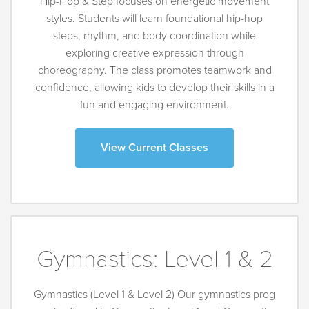
Hip-Hop & Step focuses on energetic movement
styles. Students will learn foundational hip-hop
steps, rhythm, and body coordination while
exploring creative expression through
choreography. The class promotes teamwork and
confidence, allowing kids to develop their skills in a
fun and engaging environment.
View Current Classes
Gymnastics: Level 1 & 2
Gymnastics (Level 1 & Level 2) Our gymnastics prog