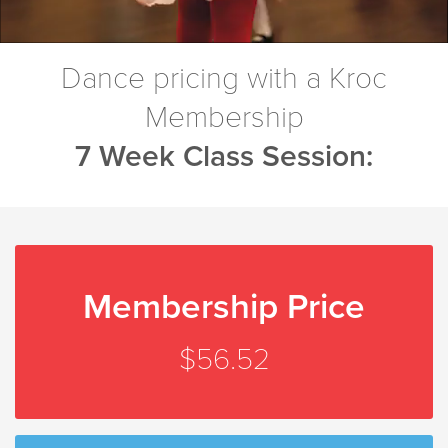
Dance pricing with a Kroc
Membership
7 Week Class Session:
Membership Price
$56.52