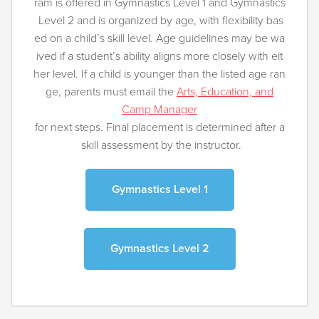
ram is offered in Gymnastics Level 1 and Gymnastics
Level 2 and is organized by age, with flexibility bas
ed on a child’s skill level. Age guidelines may be wa
ived if a student’s ability aligns more closely with eit
her level. If a child is younger than the listed age ran
ge, parents must email the
Arts, Education, and
Camp Manager
for next steps. Final placement is determined after a
skill assessment by the instructor.
Gymnastics Level 1
Gymnastics Level 2