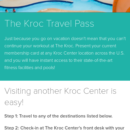
The Kroc Travel Pass
Just because you go on vacation doesn't mean that you can't
continue your workout at The Kroc. Present your current
membership card at any Kroc Center location across the U.S.
and you will have instant access to their state-of-the-art
fitness facilities and pools!
Visiting another Kroc Center is
easy!
Step 1: Travel to any of the destinations listed below.
Step 2: Check-in at The Kroc Center's front desk with your