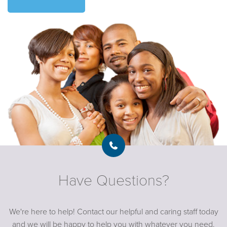
Have Questions?
We're here to help! Contact our helpful and caring staff today
and we will be happy to help you with whatever you need.