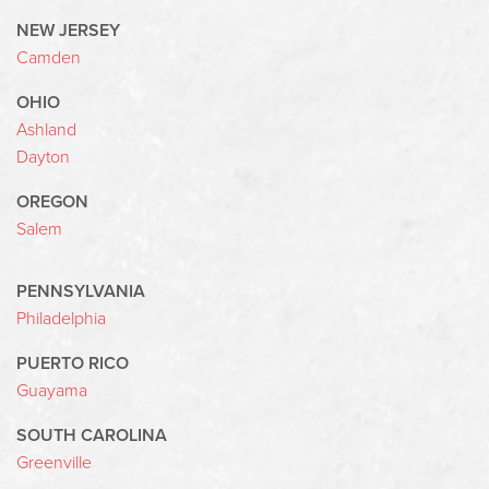
NEW JERSEY
Camden
OHIO
Ashland
Dayton
OREGON
Salem
PENNSYLVANIA
Philadelphia
PUERTO RICO
Guayama
SOUTH CAROLINA
Greenville