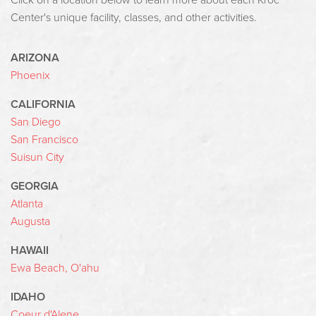
Click on a location below to learn more about each Kroc
Center's unique facility, classes, and other activities.
ARIZONA
Phoenix
CALIFORNIA
San Diego
San Francisco
Suisun City
GEORGIA
Atlanta
Augusta
HAWAII
Ewa Beach, O'ahu
IDAHO
Coeur d'Alene