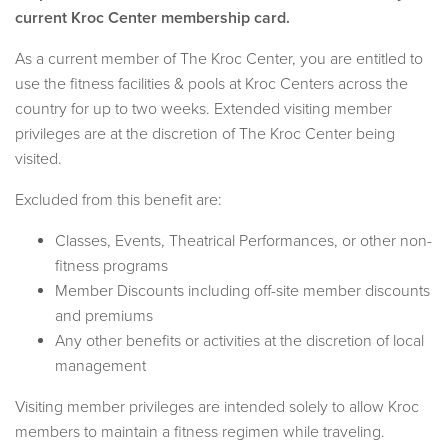
current Kroc Center membership card.
As a current member of The Kroc Center, you are entitled to
use the fitness facilities & pools at Kroc Centers across the
country for up to two weeks. Extended visiting member
privileges are at the discretion of The Kroc Center being
visited.
Excluded from this benefit are:
Classes, Events, Theatrical Performances, or other non-
fitness programs
Member Discounts including off-site member discounts
and premiums
Any other benefits or activities at the discretion of local
management
Visiting member privileges are intended solely to allow Kroc
members to maintain a fitness regimen while traveling.