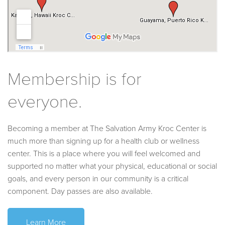
Membership is for
everyone.
Becoming a member at The Salvation Army Kroc Center is
much more than signing up for a health club or wellness
center. This is a place where you will feel welcomed and
supported no matter what your physical, educational or social
goals, and every person in our community is a critical
component. Day passes are also available.
Learn More