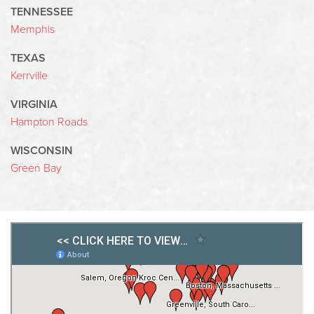
TENNESSEE
Memphis
TEXAS
Kerrville
VIRGINIA
Hampton Roads
WISCONSIN
Green Bay