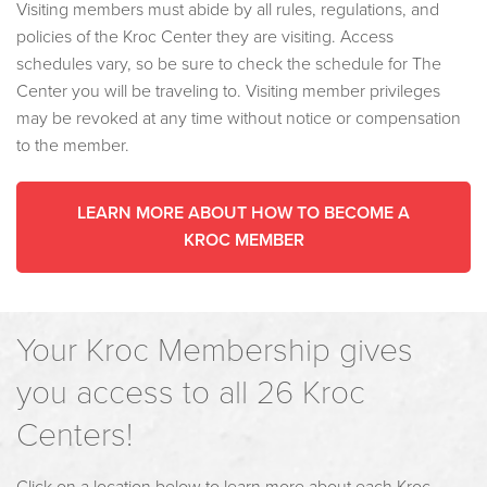
Visiting members must abide by all rules, regulations, and
policies of the Kroc Center they are visiting. Access
schedules vary, so be sure to check the schedule for The
Center you will be traveling to. Visiting member privileges
may be revoked at any time without notice or compensation
to the member.
LEARN MORE ABOUT HOW TO BECOME A
KROC MEMBER
Your Kroc Membership gives
you access to all 26 Kroc
Centers!