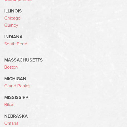
ILLINOIS
Chicago
Quincy
INDIANA
South Bend
MASSACHUSETTS
Boston
MICHIGAN
Grand Rapids
MISSISSIPPI
Biloxi
NEBRASKA
Omaha