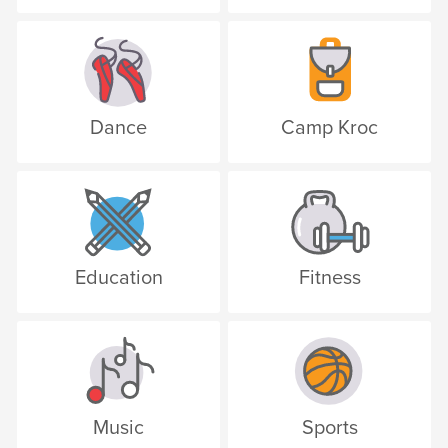
Dance
Camp Kroc
Education
Fitness
Music
Sports