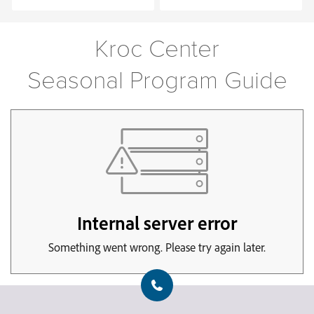
Kroc Center
Seasonal Program Guide