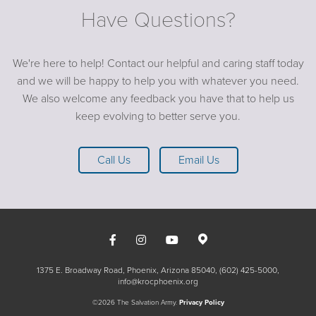
Have Questions?
We're here to help! Contact our helpful and caring staff today
and we will be happy to help you with whatever you need.
We also welcome any feedback you have that to help us
keep evolving to better serve you.
Call Us
Email Us
1375 E. Broadway Road, Phoenix, Arizona 85040
(602) 425-5000
info@krocphoenix.org
©2026 The Salvation Army.
Privacy Policy