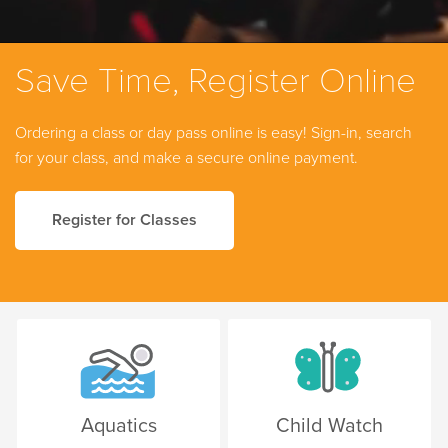
Save Time, Register Online
Ordering a class or day pass online is easy! Sign-in, search
for your class, and make a secure online payment.
Register for Classes
Aquatics
Child Watch