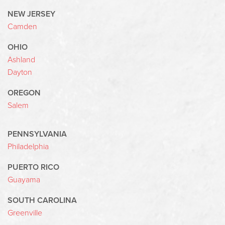
NEW JERSEY
Camden
OHIO
Ashland
Dayton
OREGON
Salem
PENNSYLVANIA
Philadelphia
PUERTO RICO
Guayama
SOUTH CAROLINA
Greenville