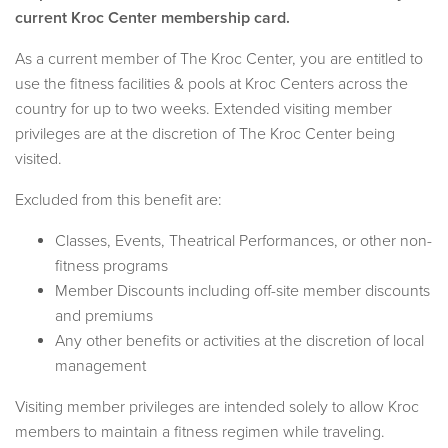
current Kroc Center membership card.
As a current member of The Kroc Center, you are entitled to
use the fitness facilities & pools at Kroc Centers across the
country for up to two weeks. Extended visiting member
privileges are at the discretion of The Kroc Center being
visited.
Excluded from this benefit are:
Classes, Events, Theatrical Performances, or other non-
fitness programs
Member Discounts including off-site member discounts
and premiums
Any other benefits or activities at the discretion of local
management
Visiting member privileges are intended solely to allow Kroc
members to maintain a fitness regimen while traveling.