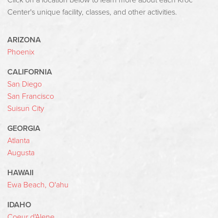
Click on a location below to learn more about each Kroc
Center's unique facility, classes, and other activities.
ARIZONA
Phoenix
CALIFORNIA
San Diego
San Francisco
Suisun City
GEORGIA
Atlanta
Augusta
HAWAII
Ewa Beach, O'ahu
IDAHO
Coeur d'Alene