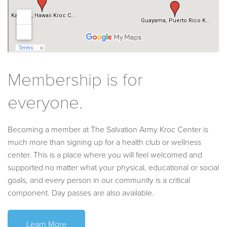
Membership is for
everyone.
Becoming a member at The Salvation Army Kroc Center is
much more than signing up for a health club or wellness
center. This is a place where you will feel welcomed and
supported no matter what your physical, educational or social
goals, and every person in our community is a critical
component. Day passes are also available.
Learn More