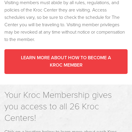
Visiting members must abide by all rules, regulations, and
policies of the Kroc Center they are visiting. Access
schedules vary, so be sure to check the schedule for The
Center you will be traveling to. Visiting member privileges
may be revoked at any time without notice or compensation
to the member.
LEARN MORE ABOUT HOW TO BECOME A
KROC MEMBER
Your Kroc Membership gives
you access to all 26 Kroc
Centers!