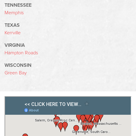
TENNESSEE
Memphis
TEXAS
Kerrville
VIRGINIA
Hampton Roads
WISCONSIN
Green Bay