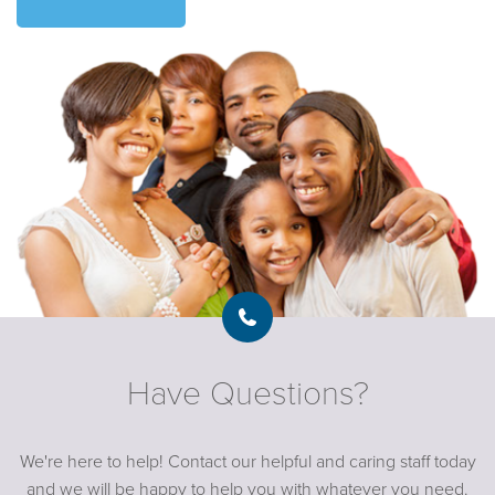
Have Questions?
We're here to help! Contact our helpful and caring staff today
and we will be happy to help you with whatever you need.