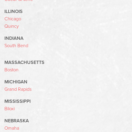
ILLINOIS
Chicago
Quincy
INDIANA
South Bend
MASSACHUSETTS
Boston
MICHIGAN
Grand Rapids
MISSISSIPPI
Biloxi
NEBRASKA
Omaha