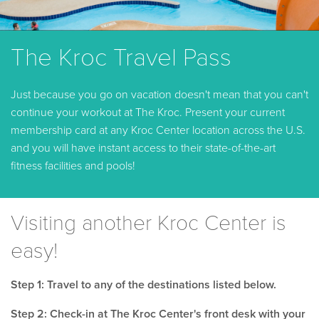
The Kroc Travel Pass
Just because you go on vacation doesn't mean that you can't
continue your workout at The Kroc. Present your current
membership card at any Kroc Center location across the U.S.
and you will have instant access to their state-of-the-art
fitness facilities and pools!
Visiting another Kroc Center is
easy!
Step 1: Travel to any of the destinations listed below.
Step 2: Check-in at The Kroc Center's front desk with your