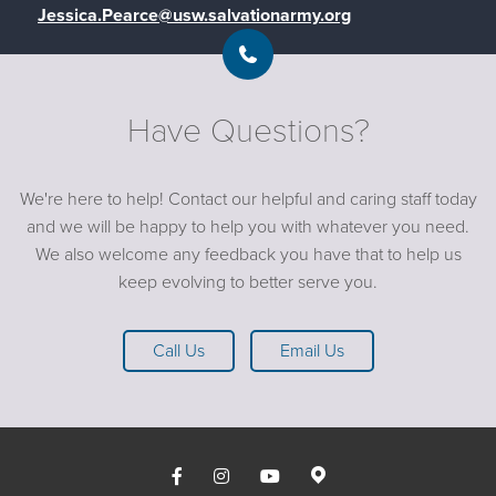
Jessica.Pearce@usw.salvationarmy.org
Have Questions?
We're here to help! Contact our helpful and caring staff today
and we will be happy to help you with whatever you need.
We also welcome any feedback you have that to help us
keep evolving to better serve you.
Call Us
Email Us