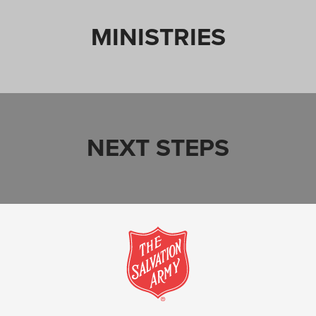
MINISTRIES
NEXT STEPS