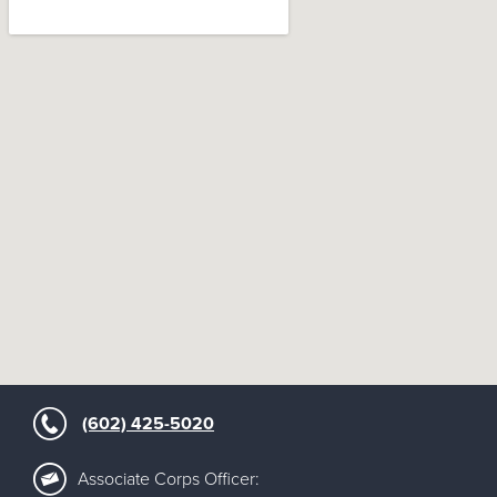
google maps embedded map
(602) 425-5020
Associate Corps Officer: