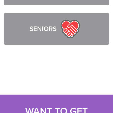
SENIORS
WANT TO GET