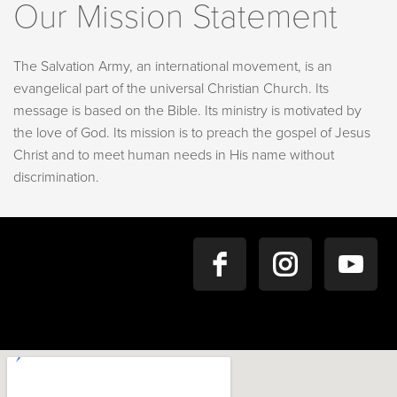
Our Mission Statement
The Salvation Army, an international movement, is an
evangelical part of the universal Christian Church. Its
message is based on the Bible. Its ministry is motivated by
the love of God. Its mission is to preach the gospel of Jesus
Christ and to meet human needs in His name without
discrimination.