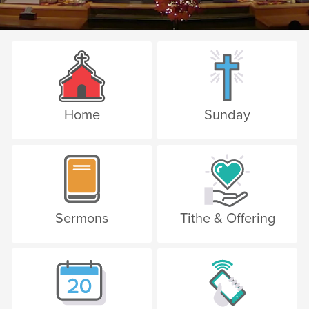
Home
Sunday
Sermons
Tithe & Offering