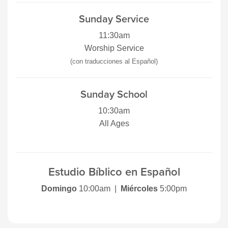
Sunday Service
11:30am
Worship Service
(con traducciones al Español)
Sunday School
10:30am
All Ages
Estudio Bíblico en Español
Domingo
10:00am |
Miércoles
5:00pm