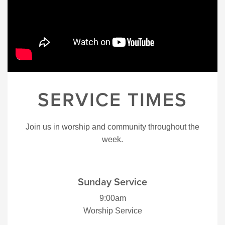
SERVICE TIMES
Join us in worship and community throughout the
week.
Sunday Service
9:00am
Worship Service