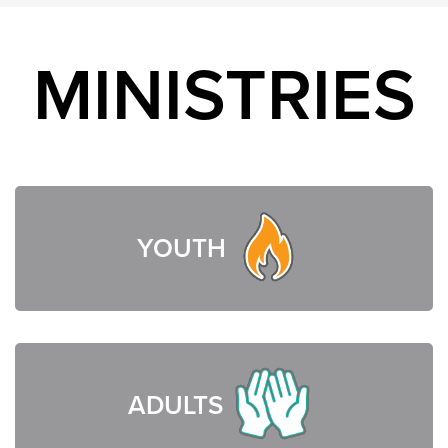
MINISTRIES
YOUTH
ADULTS