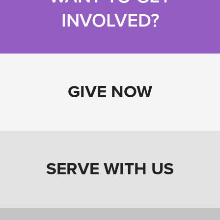
INVOLVED?
GIVE NOW
SERVE WITH US