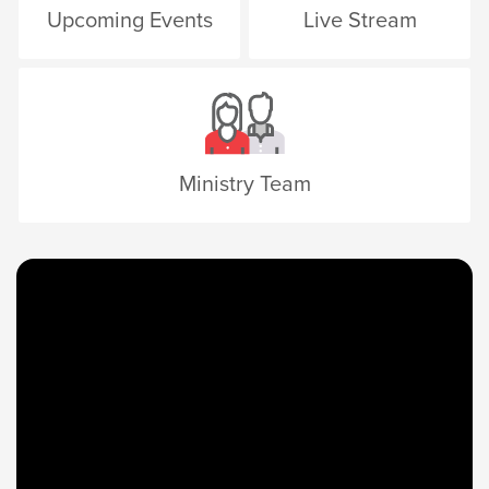
Upcoming Events
Live Stream
Ministry Team