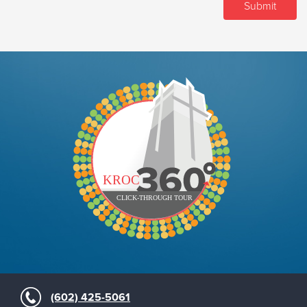
(602) 425-5061