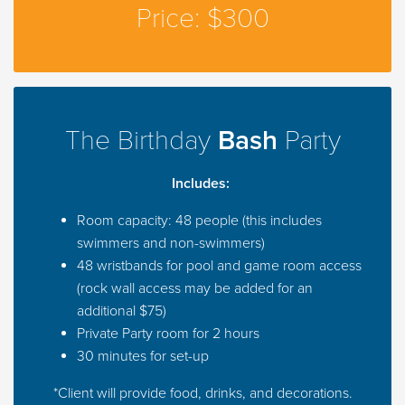
Price: $300
The Birthday
Bash
Party
Includes:
Room capacity: 48 people (this includes
swimmers and non-swimmers)
48 wristbands for pool and game room access
(rock wall access may be added for an
additional $75)
Private Party room for 2 hours
30 minutes for set-up
*Client will provide food, drinks, and decorations.