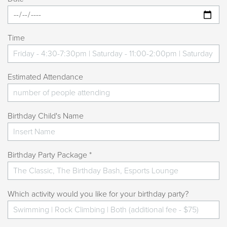
Please make sure climbers are completely dry
before using the rock wall after swimming.
Does my party include any other activities at the Kroc
Time
Center?
Your party includes only the activity you selected
Estimated Attendance
(swimming or rock climbing). If you would like additional
activities or facility use, please ask at the time of booking.
Additional fees may apply. Rock climbing is based on
Birthday Child's Name
availability.
What does the Event Attendant do?
Birthday Party Package *
An Event Attendant will assist with room setup and
takedown, as well as group check-in and checkout.
They will also be available to help with any needs or
Which activity would you like for your birthday party?
questions during your party.