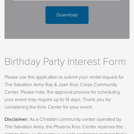
personal items.
What will be in the party room when we arrive?
Download
Your party room will include tables, chairs, a sink, and
counter space.
Can we bring our own decorations?
Yes, decorations such as tablecloths, banners,
Birthday Party Interest Form
centerpieces, and paper goods. Please note:
Guests are responsible for both setup and removal.
Please use this application to submit your rental request for
Only painter’s tape may be used.
The Salvation Army Ray & Joan Kroc Corps Community
Glitter and confetti are not permitted.
Center. Please note, the approval process for scheduling
Balloons must be weighted before entering the
your event may require up to 14 days. Thank you for
building—loose balloons are not allowed.
considering the Kroc Center for your event.
Tablecloths for all tables are required.
Disclaimer:
As a Christian community center operated by
What do I need to know for our swimmers and rock-
The Salvation Army, the Phoenix Kroc Center reserves the
climbers? Swimming: