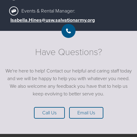
‪Events & Rental Manager:
Isabella.Hines@usw.salvationarmy.org
Have Questions?
We're here to help! Contact our helpful and caring staff today
and we will be happy to help you with whatever you need.
We also welcome any feedback you have that to help us
keep evolving to better serve you.
Call Us
Email Us