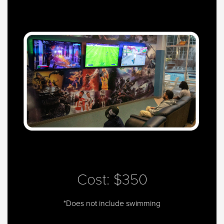
Cost: $350
*Does not include swimming