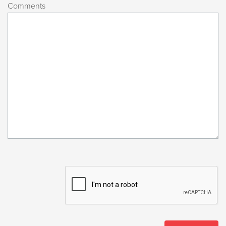
Comments