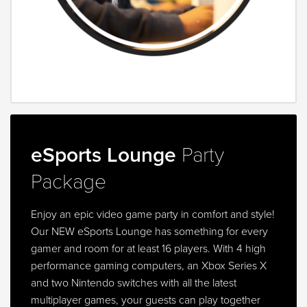
eSports Lounge
Party
Package
Enjoy an epic video game party in comfort and style!
Our NEW eSports Lounge has something for every
gamer and room for at least 16 players. With 4 high
performance gaming computers, an Xbox Series X
and two Nintendo switches with all the latest
multiplayer games, your guests can play together