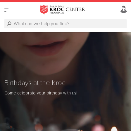
Birthdays at the Kroc
Come celebrate your birthday with us!