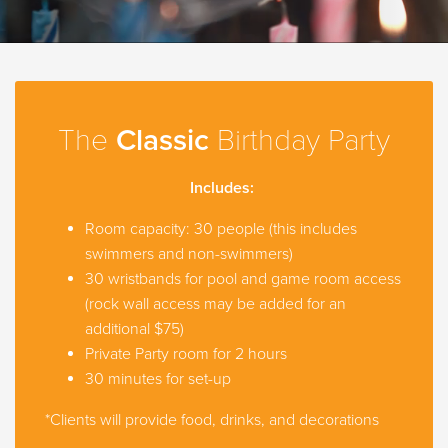
The
Classic
Birthday Party
Includes:
Room capacity: 30 people (this includes
swimmers and non-swimmers)
30 wristbands for pool and game room access
(rock wall access may be added for an
additional $75)
Private Party room for 2 hours
30 minutes for set-up
*Clients will provide food, drinks, and decorations