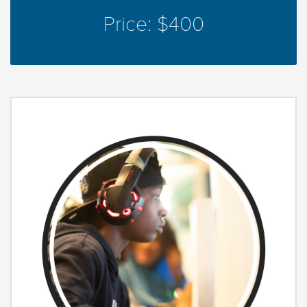
Price: $400