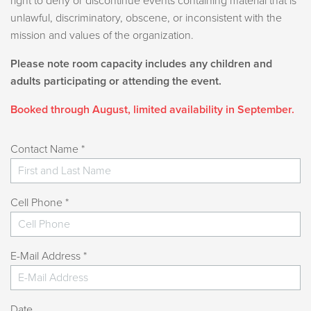
right to deny or discontinue events containing material that is
All swimmers must bring their own towel.
unlawful, discriminatory, obscene, or inconsistent with the
Proper swimwear is required; cotton clothing is not
mission and values of the organization.
allowed in the pool.
Please note room capacity includes any children and
Children under age 3 must wear a swim diaper.
adults participating or attending the event.
Children ages 6 and under must remain within
arm’s reach or close proximity of an adult.
Booked through August, limited availability in September.
One adult may supervise a maximum of three
children in the water.
Contact Name *
Lifejackets are available for free on a first-come,
first-served basis. You are welcome to bring in your
own lifejackets.
Cell Phone *
Rock Climbing:
Climbers must wear a t-shirt, pants or shorts, and
E-Mail Address *
closed-toe tennis shoes.
Dresses, skirts, flip-flops, and bare feet are not
allowed.
Date