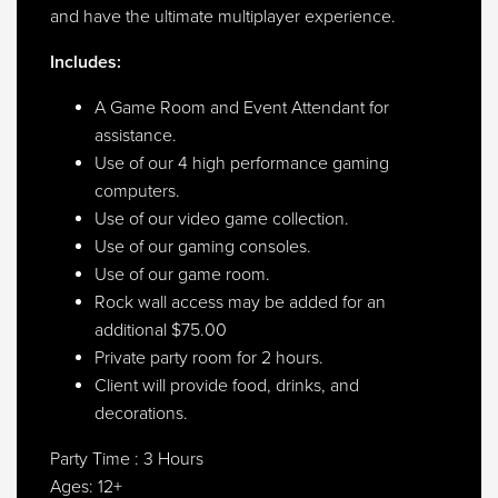
and have the ultimate multiplayer experience.
Includes:
A Game Room and Event Attendant for
assistance.
Use of our 4 high performance gaming
computers.
Use of our video game collection.
Use of our gaming consoles.
Use of our game room.
Rock wall access may be added for an
additional $75.00
Private party room for 2 hours.
Client will provide food, drinks, and
decorations.
Party Time : 3 Hours
Ages: 12+